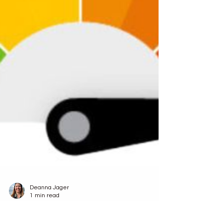
Deanna Jager
1 min read