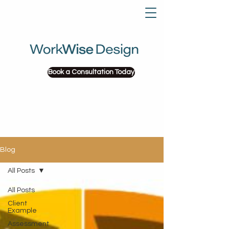
Book a Consultation Today
Blog
All Posts
All Posts
Client
Example
Assessment