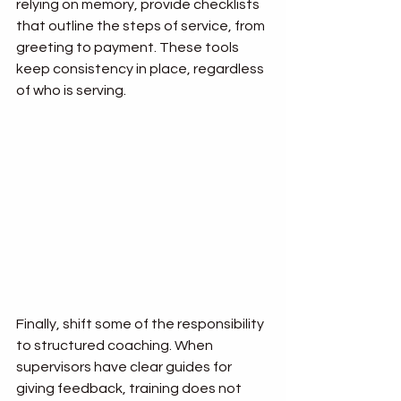
relying on memory, provide checklists 
that outline the steps of service, from 
greeting to payment. These tools 
keep consistency in place, regardless 
of who is serving.
Finally, shift some of the responsibility 
to structured coaching. When 
supervisors have clear guides for 
giving feedback, training does not 