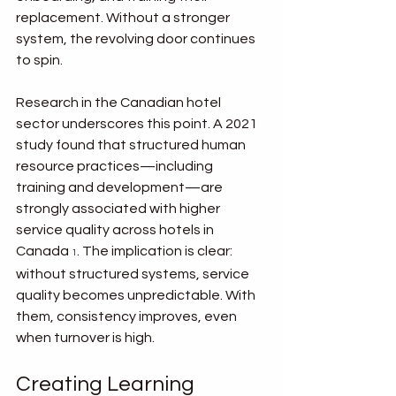
replacement. Without a stronger 
system, the revolving door continues 
to spin.
Research in the Canadian hotel 
sector underscores this point. A 2021 
study found that structured human 
resource practices—including 
training and development—are 
strongly associated with higher 
service quality across hotels in 
Canada 
. The implication is clear: 
1
without structured systems, service 
quality becomes unpredictable. With 
them, consistency improves, even 
when turnover is high.
Creating Learning 