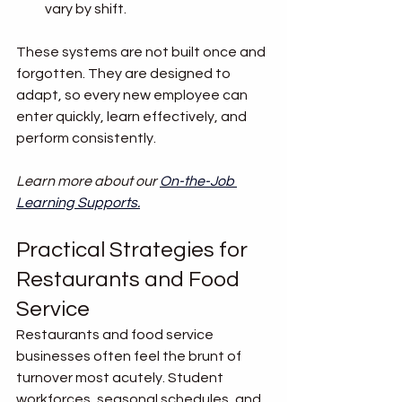
vary by shift.
These systems are not built once and 
forgotten. They are designed to 
adapt, so every new employee can 
enter quickly, learn effectively, and 
perform consistently.
Learn more about our 
On-the-Job 
Learning Supports
.
Practical Strategies for 
Restaurants and Food 
Service
Restaurants and food service 
businesses often feel the brunt of 
turnover most acutely. Student 
workforces, seasonal schedules, and 