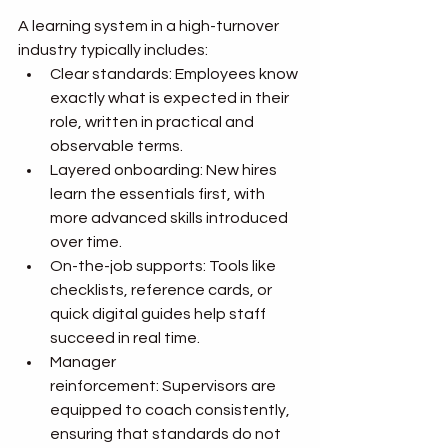
A learning system in a high-turnover 
industry typically includes:
Clear standards: Employees know 
exactly what is expected in their 
role, written in practical and 
observable terms.
Layered onboarding: New hires 
learn the essentials first, with 
more advanced skills introduced 
over time.
On-the-job supports: Tools like 
checklists, reference cards, or 
quick digital guides help staff 
succeed in real time.
Manager 
reinforcement: Supervisors are 
equipped to coach consistently, 
ensuring that standards do not 