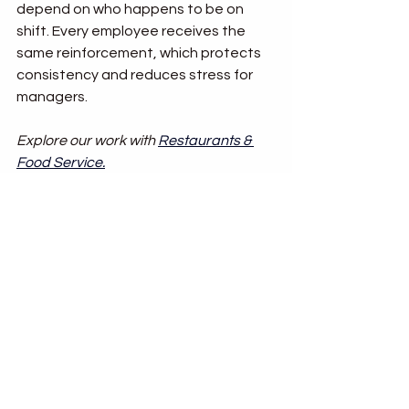
depend on who happens to be on 
shift. Every employee receives the 
same reinforcement, which protects 
consistency and reduces stress for 
managers.
Explore our work with 
Restaurants & 
Food Service
.
Building Training That 
Lasts
Turnover is not going away in 
hospitality or food service. But 
inconsistent service does not have to 
be the price you pay for it. By investing 
in structured learning systems, 
organizations can protect 
consistency and maintain guest trust.