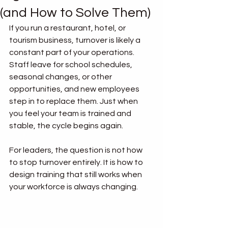
(and How to Solve Them)
If you run a restaurant, hotel, or 
tourism business, turnover is likely a 
constant part of your operations. 
Staff leave for school schedules, 
seasonal changes, or other 
opportunities, and new employees 
step in to replace them. Just when 
you feel your team is trained and 
stable, the cycle begins again.
For leaders, the question is not how 
to stop turnover entirely. It is how to 
design training that still works when 
your workforce is always changing.