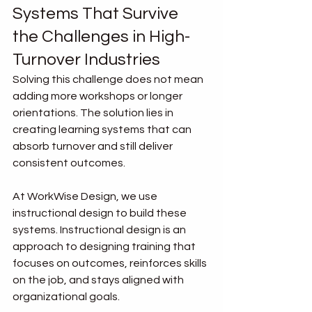
Systems That Survive 
the Challenges in High-
Turnover Industries
Solving this challenge does not mean 
adding more workshops or longer 
orientations. The solution lies in 
creating learning systems that can 
absorb turnover and still deliver 
consistent outcomes.
At WorkWise Design, we use 
instructional design to build these 
systems. Instructional design is an 
approach to designing training that 
focuses on outcomes, reinforces skills 
on the job, and stays aligned with 
organizational goals.