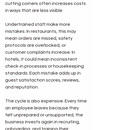
cutting corners often increases costs 
in ways that are less visible.
Undertrained staff make more 
mistakes. In restaurants, this may 
mean orders are missed, safety 
protocols are overlooked, or 
customer complaints increase. In 
hotels, it could mean inconsistent 
check-in processes or housekeeping 
standards. Each mistake adds up in 
guest satisfaction scores, reviews, 
and reputation.
The cycle is also expensive. Every time 
an employee leaves because they 
felt unprepared or unsupported, the 
business invests again in recruiting, 
onboarding, and training their 