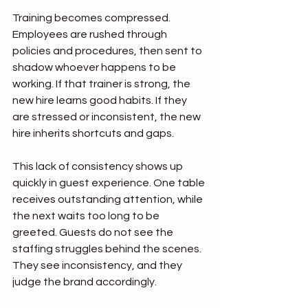
Training becomes compressed. 
Employees are rushed through 
policies and procedures, then sent to 
shadow whoever happens to be 
working. If that trainer is strong, the 
new hire learns good habits. If they 
are stressed or inconsistent, the new 
hire inherits shortcuts and gaps.
This lack of consistency shows up 
quickly in guest experience. One table 
receives outstanding attention, while 
the next waits too long to be 
greeted. Guests do not see the 
staffing struggles behind the scenes. 
They see inconsistency, and they 
judge the brand accordingly.