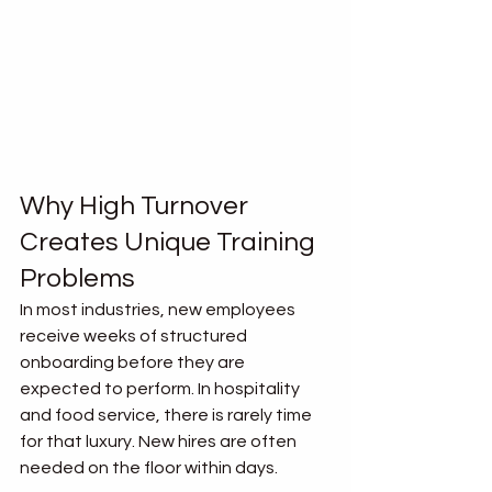
Why High Turnover 
Creates Unique Training 
Problems
In most industries, new employees 
receive weeks of structured 
onboarding before they are 
expected to perform. In hospitality 
and food service, there is rarely time 
for that luxury. New hires are often 
needed on the floor within days.