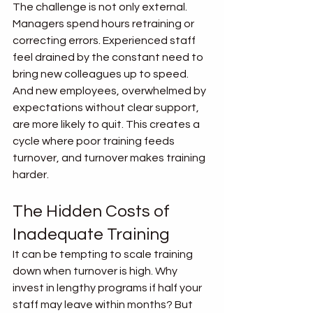
The challenge is not only external. 
Managers spend hours retraining or 
correcting errors. Experienced staff 
feel drained by the constant need to 
bring new colleagues up to speed. 
And new employees, overwhelmed by 
expectations without clear support, 
are more likely to quit. This creates a 
cycle where poor training feeds 
turnover, and turnover makes training 
harder.
The Hidden Costs of 
Inadequate Training
It can be tempting to scale training 
down when turnover is high. Why 
invest in lengthy programs if half your 
staff may leave within months? But 