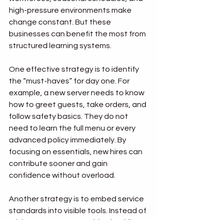
high-pressure environments make 
change constant. But these 
businesses can benefit the most from 
structured learning systems.
One effective strategy is to identify 
the “must-haves” for day one. For 
example, a new server needs to know 
how to greet guests, take orders, and 
follow safety basics. They do not 
need to learn the full menu or every 
advanced policy immediately. By 
focusing on essentials, new hires can 
contribute sooner and gain 
confidence without overload.
Another strategy is to embed service 
standards into visible tools. Instead of 