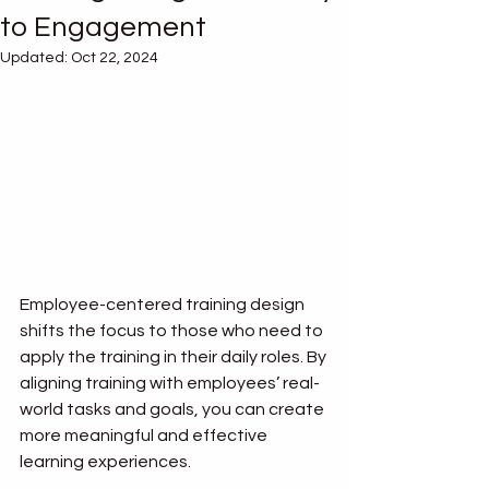
to Engagement
Updated:
Oct 22, 2024
Employee-centered training design 
shifts the focus to those who need to 
apply the training in their daily roles. By 
aligning training with employees’ real-
world tasks and goals, you can create 
more meaningful and effective 
learning experiences.