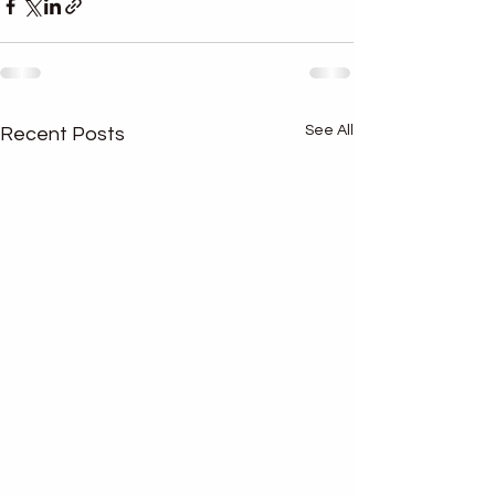
See All
Recent Posts