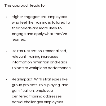
This approach leads to:
Higher Engagement: Employees 
who feel the training is tailored to 
their needs are more likely to 
engage and apply what they’ve 
learned.
Better Retention: Personalized, 
relevant training increases 
information retention and leads 
to better workplace performance.
Real Impact: With strategies like 
group projects, role-playing, and 
gamification, employee-
centered training addresses 
actual challenges employees 