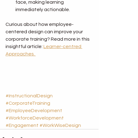
face, making learning 
immediately actionable.
Curious about how employee-
centered design can improve your 
corporate training? Read more in this 
insightful article: 
Learner-centred 
Approaches. 
#InstructionalDesign
#CorporateTraining
#EmployeeDevelopment
#WorkforceDevelopment
#Engagement
#WorkWiseDesign